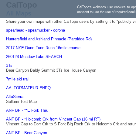
CalTopo
CalTopo's websites use cookies to opti
consent to use the use of required cook
All Maps
Share your own maps with other CalTopo users by setting it to "publicly v
spearhead - spearhucker - corona
Huntersfield and Ashland Pinnacle (Partridge Rd)
2017 NYE Dunn Funn Runn 16mile course
260128 Meadow Lake SEARCH
3Ts
Bear Canyon Baldy Summit 3Ts Ice House Canyon
7mile ski trail
AA_FORMATEUR ENPQ
AltaSierra
Sollami Test Map
ANF BP - **E Fork Thru
ANF BP - *Holcomb Crk from Vincent Gap (16 mi RT)
Vincent Gap to Dorr Crk to S Fork Big Rock Crk to Holcomb Crk and retur
ANF BP - Bear Canyon