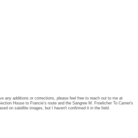
ve any additions or corrections, please feel free to reach out to me at
Section House to Francie’s route and the Sangree M. Froelicher To Carner's
ed on satellite images, but I haven't confirmed it in the field.