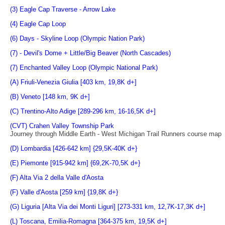
(3) Eagle Cap Traverse - Arrow Lake
(4) Eagle Cap Loop
(6) Days - Skyline Loop (Olympic Nation Park)
(7) - Devil's Dome + Little/Big Beaver (North Cascades)
(7) Enchanted Valley Loop (Olympic National Park)
(A) Friuli-Venezia Giulia [403 km, 19,8K d+]
(B) Veneto [148 km, 9K d+]
(C) Trentino-Alto Adige [289-296 km, 16-16,5K d+]
(CVT) Crahen Valley Township Park
Journey through Middle Earth - West Michigan Trail Runners course map
(D) Lombardia [426-642 km] {29,5K-40K d+}
(E) Piemonte [915-942 km] {69,2K-70,5K d+}
(F) Alta Via 2 della Valle d'Aosta
(F) Valle d'Aosta [259 km] {19,8K d+}
(G) Liguria [Alta Via dei Monti Liguri] [273-331 km, 12,7K-17,3K d+]
(L) Toscana, Emilia-Romagna [364-375 km, 19,5K d+]