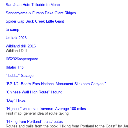
San Juan Huts Telluride to Moab
Sandanyama & Furano Dake Giant Ridges
Spider Gap Buck Creek Little Giant
to camp
Utukok 2026
Wildland drill 2016
Wildland Drill
!052326aspengrove
!Idaho Trip
" bubba" Savage
"BP 1/2: Bear's Ears National Monument Slickhorn Canyon "
"Chinese Wall High Route" I found
"Day" Hikes
"Highline" wind river traverse. Average 100 miles
First map. general idea of route taking
"Hiking from Portland" trails/routes
Routes and trails from the book "Hiking from Portland to the Coast" by 