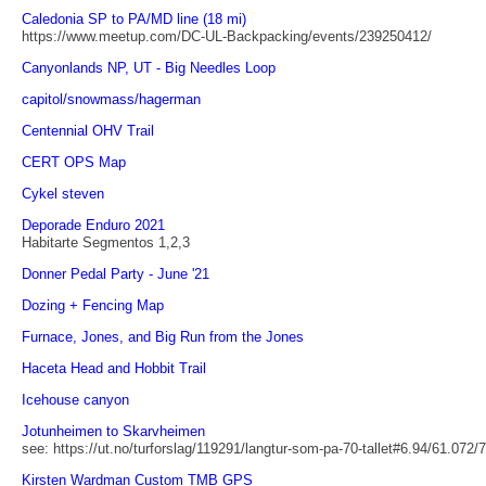
Caledonia SP to PA/MD line (18 mi)
https://www.meetup.com/DC-UL-Backpacking/events/239250412/
Canyonlands NP, UT - Big Needles Loop
capitol/snowmass/hagerman
Centennial OHV Trail
CERT OPS Map
Cykel steven
Deporade Enduro 2021
Habitarte Segmentos 1,2,3
Donner Pedal Party - June '21
Dozing + Fencing Map
Furnace, Jones, and Big Run from the Jones
Haceta Head and Hobbit Trail
Icehouse canyon
Jotunheimen to Skarvheimen
see: https://ut.no/turforslag/119291/langtur-som-pa-70-tallet#6.94/61.072/
Kirsten Wardman Custom TMB GPS