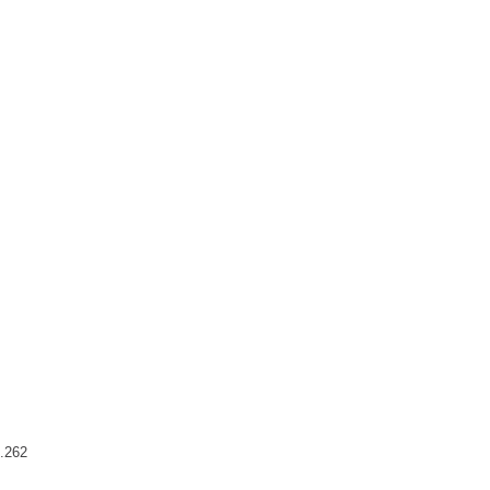
7.262