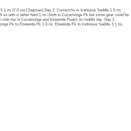
 5.1 mi (7.0 via Chapman) Day 2: Comanche to Icehouse Saddle 1.6 mi,
.5 mi with a rather hard 1 mi climb to Cucamonga Pk but some gear could be
with side trip to Cucamonga and Etiwanda Peaks on middle day. Day 1:
nga Pk to Etiwanda Pk 1.0 mi, Etiwanda Pk to Icehouse Saddle 3.1 mi,