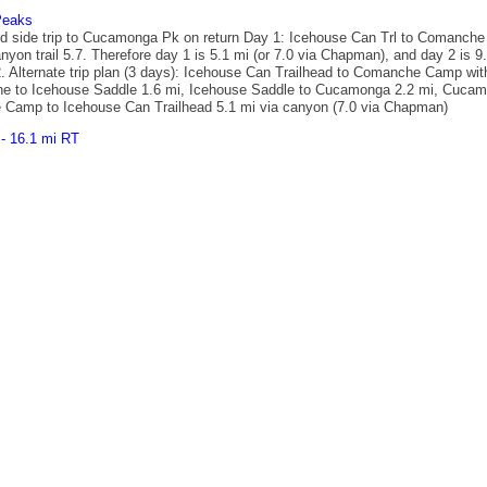
Peaks
nd side trip to Cucamonga Pk on return Day 1: Icehouse Can Trl to Comanche
on trail 5.7. Therefore day 1 is 5.1 mi (or 7.0 via Chapman), and day 2 is 9
ay 2. Alternate trip plan (3 days): Icehouse Can Trailhead to Comanche Camp 
e to Icehouse Saddle 1.6 mi, Icehouse Saddle to Cucamonga 2.2 mi, Cucamo
 Camp to Icehouse Can Trailhead 5.1 mi via canyon (7.0 via Chapman)
- 16.1 mi RT