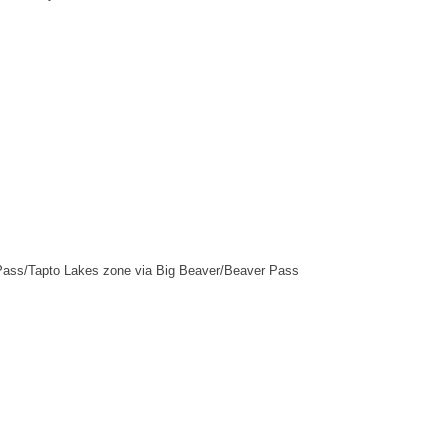
Pass/Tapto Lakes zone via Big Beaver/Beaver Pass