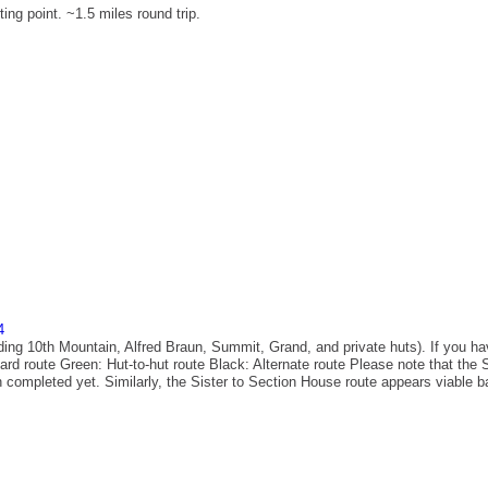
ting point. ~1.5 miles round trip.
4
luding 10th Mountain, Alfred Braun, Summit, Grand, and private huts). If you ha
rd route Green: Hut-to-hut route Black: Alternate route Please note that the 
n completed yet. Similarly, the Sister to Section House route appears viable bas