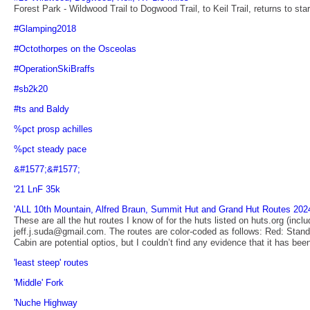
Forest Park - Wildwood Trail to Dogwood Trail, to Keil Trail, returns to star
#Glamping2018
#Octothorpes on the Osceolas
#OperationSkiBraffs
#sb2k20
#ts and Baldy
%pct prosp achilles
%pct steady pace
&#1577;&#1577;
'21 LnF 35k
'ALL 10th Mountain, Alfred Braun, Summit Hut and Grand Hut Routes 202
These are all the hut routes I know of for the huts listed on huts.org (inc
jeff.j.suda@gmail.com. The routes are color-coded as follows: Red: Standa
Cabin are potential optios, but I couldn’t find any evidence that it has bee
'least steep' routes
'Middle' Fork
'Nuche Highway