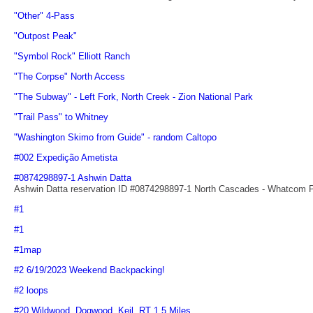
"Other" 4-Pass
"Outpost Peak"
"Symbol Rock" Elliott Ranch
"The Corpse" North Access
"The Subway" - Left Fork, North Creek - Zion National Park
"Trail Pass" to Whitney
"Washington Skimo from Guide" - random Caltopo
#002 Expedição Ametista
#0874298897-1 Ashwin Datta
Ashwin Datta reservation ID #0874298897-1 North Cascades - Whatcom 
#1
#1
#1map
#2 6/19/2023 Weekend Backpacking!
#2 loops
#20 Wildwood, Dogwood, Keil, RT 1.5 Miles