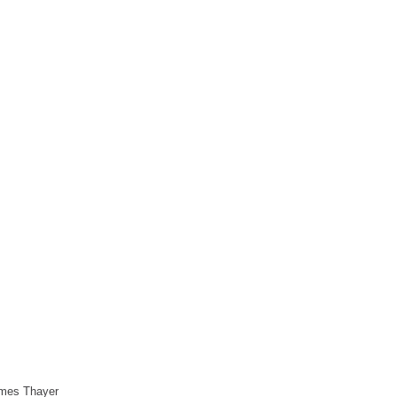
James Thayer