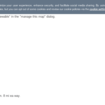
mize your user experience, enhance security, and facilitate social media sharing. By usin
ies, but you can opt out of some cookies and review our cookie policies via the
cookie setti
iewable" in the "manage this map" dialog.
n. 8 mi ea way.