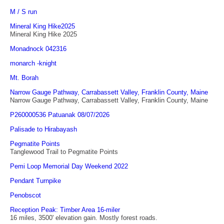
M / S run
Mineral King Hike2025
Mineral King Hike 2025
Monadnock 042316
monarch -knight
Mt. Borah
Narrow Gauge Pathway, Carrabassett Valley, Franklin County, Maine
Narrow Gauge Pathway, Carrabassett Valley, Franklin County, Maine
P260000536 Patuanak 08/07/2026
Palisade to Hirabayash
Pegmatite Points
Tanglewood Trail to Pegmatite Points
Pemi Loop Memorial Day Weekend 2022
Pendant Turnpike
Penobscot
Reception Peak: Timber Area 16-miler
16 miles, 3500' elevation gain. Mostly forest roads.