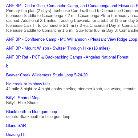
ANF BP - Cedar Glen, Comanche Camp, and Cucamonga and Etiwanda 
Primary trip plan (2 days): Icehouse Can Trailhead to Comanche Camp a
Icehouse Saddle to Cucamonga 2.2 mi, Cucamonga Pk to trailhead via cany
cached. Additional 2.1 miles if adding Etiwanda for a total of 11.6 on d
Icehouse Can Trl to Comanche 5.1 mi (7.0 via Chapman) Day 2: Comanch
Icehouse Saddle to Comanche 1.6 mi. Sub-Total 9.5 mi Day 3: Comanche
ANF BP - Confluence Camp - Mt. Williamson - Pleasant View Ridge Loop 
ANF BP - Mount Wilson - Switzer Through Hike (18 miles)
ANF BP Ref - PCT & Backpacking Camps - Angeles National Forest
b
Beaver Creek Wilderness Study Loop 5-24-20
big creek to rainbow falls
42 mile 3 night or 4 night cosby shelter, tricorner knob, ice water, leconte
Billy's Shared Map
Billy's Hike Share
Blackheath to blue gum loop
scouts Blackheath to blue gum loop
Bland SAR
Bozung Hill