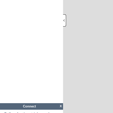
Connect
X