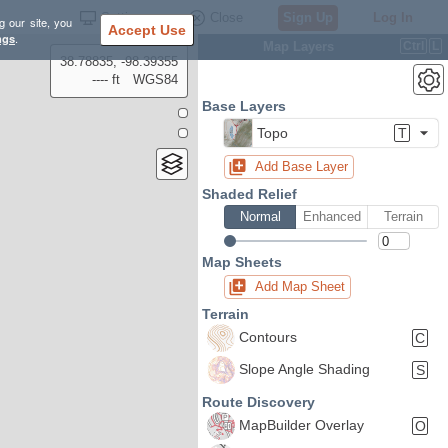
Settings
Close
Sign Up
Log In
g our site, you
Accept Use
ngs
.
Map Layers
Ctrl
L
38.78835, -98.39355
---- ft
WGS84
Base Layers
Topo
T
Add Base Layer
Shaded Relief
Normal
Enhanced
Terrain
Map Sheets
Add Map Sheet
Terrain
Contours
C
Slope Angle Shading
S
Route Discovery
MapBuilder Overlay
O