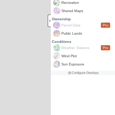
Recreation
Shared Maps
Ownership
Parcel Data
Pro
Public Lands
Conditions
Weather Stations
Pro
Wind Plot
Sun Exposure
Configure Overlays