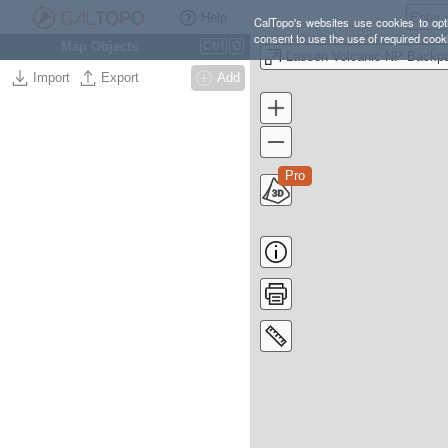
Help
CalTopo's websites use cookies to opti
consent to use the use of required cook
Map Objects
Ctrl
O
Import
Export
Add
Pro