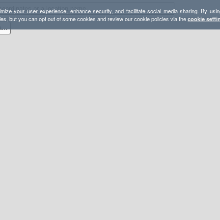
mize your user experience, enhance security, and facilitate social media sharing. By usin
ies, but you can opt out of some cookies and review our cookie policies via the
cookie setti
Lassen Volcanic NP Backpacking Loop