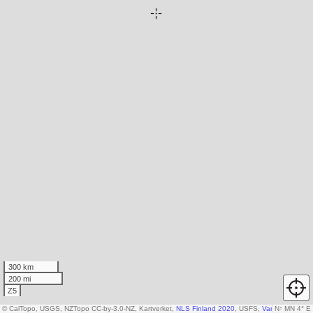
300 km
200 mi
Z5
© CalTopo, USGS, NZTopo CC-by-3.0-NZ, Kartverket,
NLS Finland 2020
, USFS,
Various DEM so
N
↑
MN 4° E