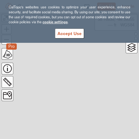
Sign Up
Log In
CalTopo's websites use cookies to optimize your user experience, enhance
security, and facilitate social media sharing. By using our site, you consent to use
the use of required cookies, but you can opt out of some cookies and review our
2017 High Adventure Backpack
38.78835, -98.39355
cookie policies via the
cookie settings
.
---- ft
WGS84
Accept Use
Pro