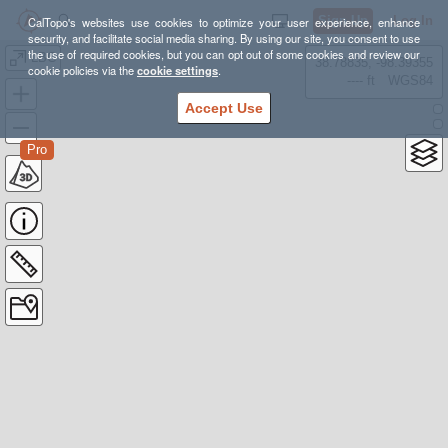
Sign Up
Log In
CalTopo's websites use cookies to optimize your user experience, enhance
security, and facilitate social media sharing. By using our site, you consent to use
the use of required cookies, but you can opt out of some cookies and review our
LBC
38.78835, -98.39355
cookie policies via the
cookie settings
.
---- ft
WGS84
Accept Use
Pro