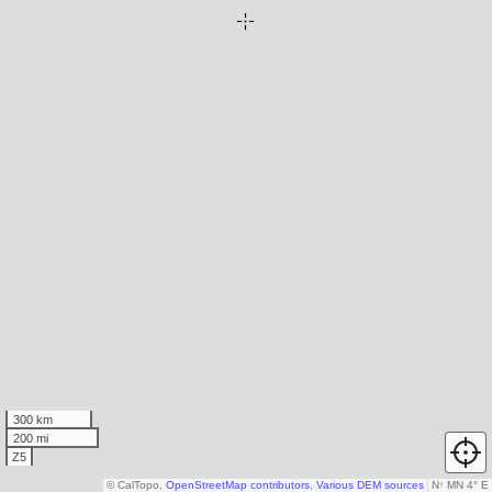
300 km
200 mi
Z5
© CalTopo,
OpenStreetMap contributors
,
Various DEM sources
N
↑
MN 4° E