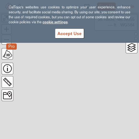
Sign Up
Log In
CalTopo's websites use cookies to optimize your user experience, enhance
security, and facilitate social media sharing. By using our site, you consent to use
the use of required cookies, but you can opt out of some cookies and review our
2021-08 Kaiser Wilderness
38.78835, -98.39355
cookie policies via the
cookie settings
.
---- ft
WGS84
Accept Use
Pro