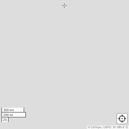
300 km
200 mi
Z5
© CalTopo, USFS
N
↑
MN 4° E