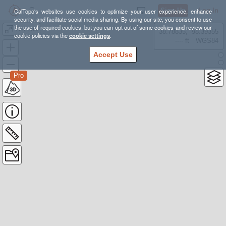
Sign Up
Log In
CalTopo's websites use cookies to optimize your user experience, enhance
security, and facilitate social media sharing. By using our site, you consent to use
the use of required cookies, but you can opt out of some cookies and review our
Arizona
38.78835, -98.39355
cookie policies via the
cookie settings
.
---- ft
WGS84
Accept Use
Pro