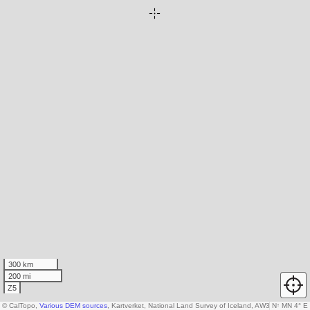
300 km
200 mi
Z5
© CalTopo,
Various DEM sources
, Kartverket, National Land Survey of Iceland, AW3D30 data c
N
↑
MN 4° E