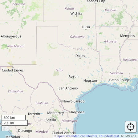
300 km
200 mi
Z5
©
OpenStreetMap contributors
,
Thunderforest
N
↑
MN 4° E