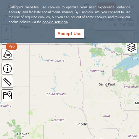
Sign Up
Log In
CalTopo's websites use cookies to optimize your user experience, enhance
security, and facilitate social media sharing. By using our site, you consent to use
the use of required cookies, but you can opt out of some cookies and review our
Bristow Loop Run
38.78835, -98.39355
cookie policies via the
cookie settings
.
---- ft
WGS84
Accept Use
Pro