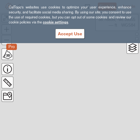
Sign Up
Log In
CalTopo's websites use cookies to optimize your user experience, enhance
security, and facilitate social media sharing. By using our site, you consent to use
the use of required cookies, but you can opt out of some cookies and review our
FEX I
38.78835, -98.39355
cookie policies via the
cookie settings
.
---- ft
WGS84
Accept Use
Pro