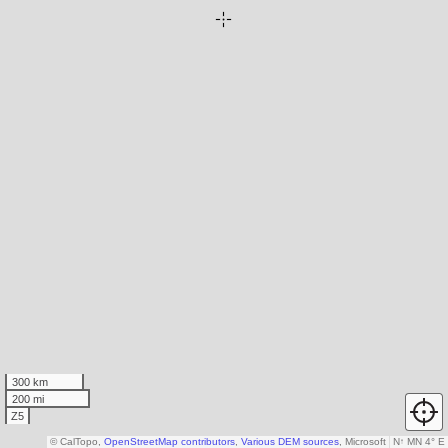
300 km
200 mi
Z5
© CalTopo,
OpenStreetMap contributors
,
Various DEM sources
, Microsoft
N
↑
MN 4° E