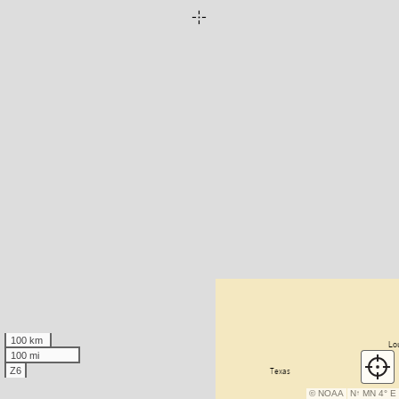
100 km
100 mi
Z6
© NOAA
N
↑
MN 4° E