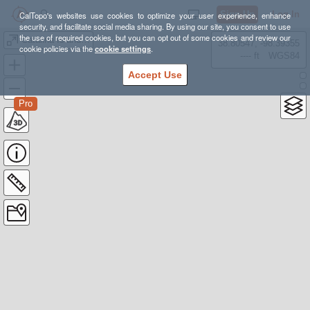
Sign Up
Log In
CalTopo's websites use cookies to optimize your user experience, enhance
security, and facilitate social media sharing. By using our site, you consent to use
the use of required cookies, but you can opt out of some cookies and review our
Catalina Island Kayak Camping - Aug 2021
38.80547, -98.39355
cookie policies via the
cookie settings
.
---- ft
WGS84
Accept Use
Pro