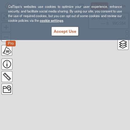
Sign Up
Log In
CalTopo's websites use cookies to optimize your user experience, enhance
security, and facilitate social media sharing. By using our site, you consent to use
the use of required cookies, but you can opt out of some cookies and review our
Day Logistic Notes
38.78835, -98.39355
cookie policies via the
cookie settings
.
---- ft
WGS84
Accept Use
Pro