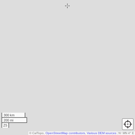
300 km
200 mi
Z5
© CalTopo,
OpenStreetMap contributors
,
Various DEM sources
N
↑
MN 4° E