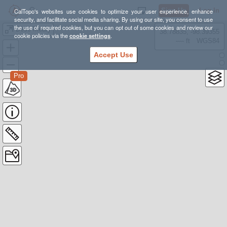
Sign Up
Log In
CalTopo's websites use cookies to optimize your user experience, enhance
security, and facilitate social media sharing. By using our site, you consent to use
the use of required cookies, but you can opt out of some cookies and review our
Deso Meaty
38.78835, -98.39355
cookie policies via the
cookie settings
.
---- ft
WGS84
Accept Use
Pro