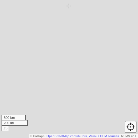
300 km
200 mi
Z5
© CalTopo,
OpenStreetMap contributors
,
Various DEM sources
N
↑
MN 4° E