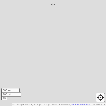
300 km
200 mi
Z5
© CalTopo, USGS, NZTopo CC-by-3.0-NZ, Kartverket,
NLS Finland 2020
N
↑
MN 4° E