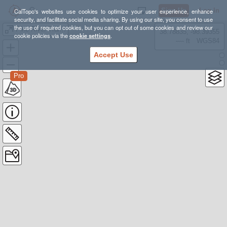
Sign Up
Log In
CalTopo's websites use cookies to optimize your user experience, enhance
security, and facilitate social media sharing. By using our site, you consent to use
the use of required cookies, but you can opt out of some cookies and review our
Pine River Trail, 2019-06
38.78835, -98.39355
cookie policies via the
cookie settings
.
---- ft
WGS84
Accept Use
Pro