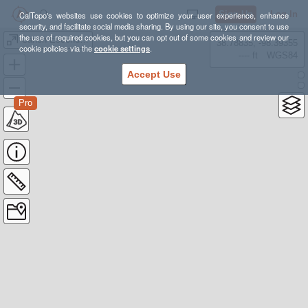
Sign Up
Log In
CalTopo's websites use cookies to optimize your user experience, enhance
security, and facilitate social media sharing. By using our site, you consent to use
the use of required cookies, but you can opt out of some cookies and review our
Canon Escondido
38.78835, -98.39355
cookie policies via the
cookie settings
.
---- ft
WGS84
Accept Use
Pro