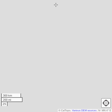
300 km
200 mi
Z5
© CalTopo,
Various DEM sources
N
↑
MN 4° E