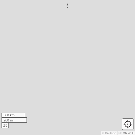
300 km
200 mi
Z5
© CalTopo
N
↑
MN 4° E