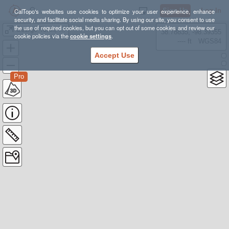
Sign Up
Log In
CalTopo's websites use cookies to optimize your user experience, enhance
security, and facilitate social media sharing. By using our site, you consent to use
the use of required cookies, but you can opt out of some cookies and review our
George Town, Mt Parnassus Final
38.78835, -98.39355
cookie policies via the
cookie settings
.
---- ft
WGS84
Accept Use
Pro