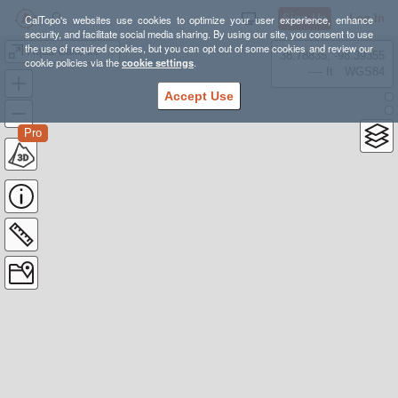
Sign Up
Log In
CalTopo's websites use cookies to optimize your user experience, enhance
security, and facilitate social media sharing. By using our site, you consent to use
the use of required cookies, but you can opt out of some cookies and review our
Aqua Caliente 21mi actual
38.78835, -98.39355
cookie policies via the
cookie settings
.
---- ft
WGS84
Accept Use
Pro