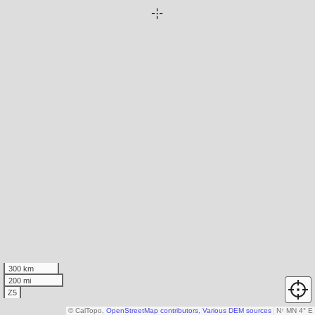
300 km
200 mi
Z5
© CalTopo,
OpenStreetMap contributors
,
Various DEM sources
N
↑
MN 4° E