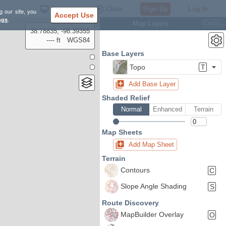
Settings
Close
Sign Up
Log In
g our site, you
Accept Use
ngs
.
Map Layers
Ctrl
L
38.78835, -98.39355
---- ft
WGS84
Base Layers
Topo
T
Add Base Layer
Shaded Relief
Normal
Enhanced
Terrain
Map Sheets
Add Map Sheet
Terrain
Contours
C
Slope Angle Shading
S
Route Discovery
MapBuilder Overlay
O