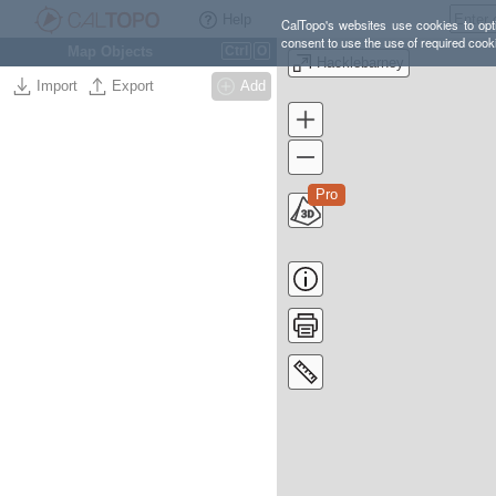
Help
CalTopo's websites use cookies to opti
consent to use the use of required cook
Map Objects
Ctrl
O
Hacklebarney
Import
Export
Add
Pro