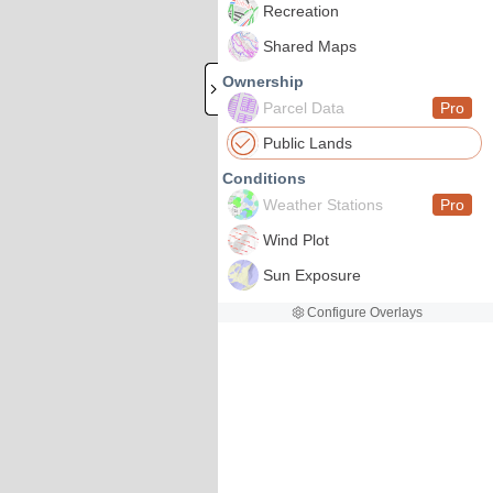
Recreation
Shared Maps
Ownership
Parcel Data
Pro
Public Lands
Conditions
Weather Stations
Pro
Wind Plot
Sun Exposure
Configure Overlays