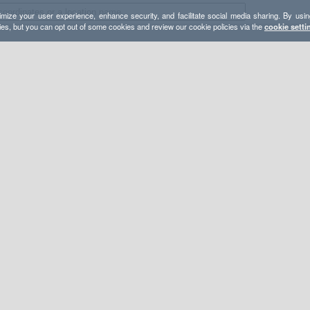
mize your user experience, enhance security, and facilitate social media sharing. By usin
ies, but you can opt out of some cookies and review our cookie policies via the
cookie setti