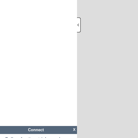
Connect
X