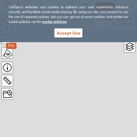
Sign Up
Log In
CalTopo's websites use cookies to optimize your user experience, enhance
security, and facilitate social media sharing. By using our site, you consent to use
the use of required cookies, but you can opt out of some cookies and review our
caribou ski
38.78835, -98.39355
cookie policies via the
cookie settings
.
---- ft
WGS84
Accept Use
Pro