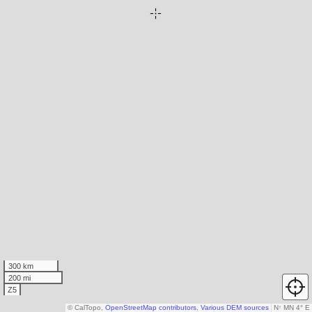
300 km
200 mi
Z5
© CalTopo,
OpenStreetMap contributors
,
Various DEM sources
N
↑
MN 4° E