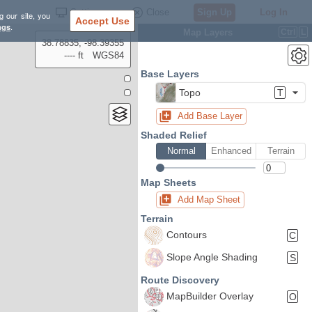
Settings
Close
Sign Up
Log In
g our site, you
Accept Use
ngs
.
Map Layers
Ctrl
L
38.78835, -98.39355
---- ft
WGS84
Base Layers
Topo
T
Add Base Layer
Shaded Relief
Normal
Enhanced
Terrain
Map Sheets
Add Map Sheet
Terrain
Contours
C
Slope Angle Shading
S
Route Discovery
MapBuilder Overlay
O