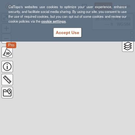
Sign Up
Log In
CalTopo's websites use cookies to optimize your user experience, enhance
security, and facilitate social media sharing. By using our site, you consent to use
the use of required cookies, but you can opt out of some cookies and review our
BecklerPeakOneWay20150630
38.78835, -98.39355
cookie policies via the
cookie settings
.
---- ft
WGS84
Accept Use
Pro