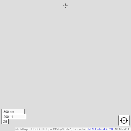
300 km
200 mi
Z5
© CalTopo, USGS, NZTopo CC-by-3.0-NZ, Kartverket,
NLS Finland 2020
N
↑
MN 4° E