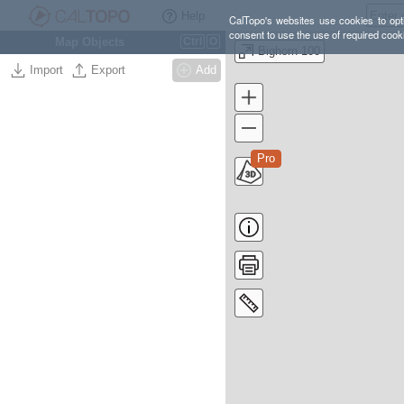
Help
CalTopo's websites use cookies to opti
consent to use the use of required cook
Map Objects
Ctrl
O
Bighorn 100
Import
Export
Add
Pro