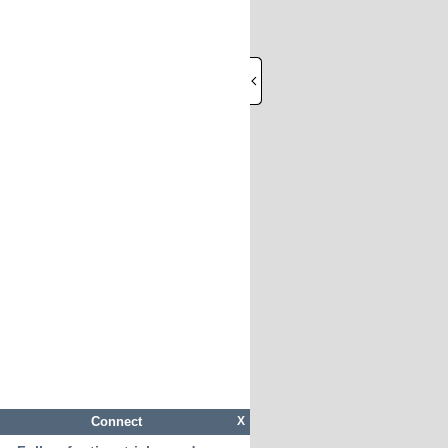
Connect
X