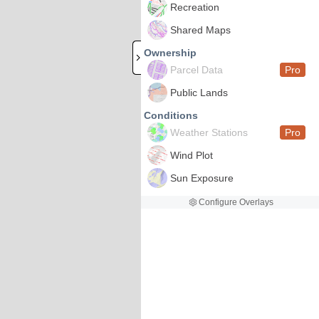
Recreation
Shared Maps
Ownership
Parcel Data
Pro
Public Lands
Conditions
Weather Stations
Pro
Wind Plot
Sun Exposure
Configure Overlays