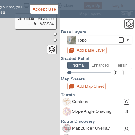
Settings
Close
Sign Up
Log In
g our site, you
Accept Use
ngs
.
Map Layers
Ctrl
L
38.78835, -98.39355
---- ft
WGS84
Base Layers
Topo
T
Add Base Layer
Shaded Relief
Normal
Enhanced
Terrain
Map Sheets
Add Map Sheet
Terrain
Contours
C
Slope Angle Shading
S
Route Discovery
MapBuilder Overlay
O