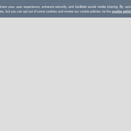
mize your user experience, enhance security, and facilitate social media sharing. By usin
ies, but you can opt out of some cookies and review our cookie policies via the
cookie setti