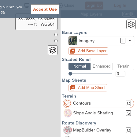
Settings
Close
Sign Up
Log In
g our site, you
Accept Use
ngs
.
Map Layers
Ctrl
L
38.78835, -98.39355
---- ft
WGS84
Base Layers
Imagery
I
Add Base Layer
Shaded Relief
Normal
Enhanced
Terrain
Map Sheets
Add Map Sheet
Terrain
Contours
C
Slope Angle Shading
S
Route Discovery
MapBuilder Overlay
O