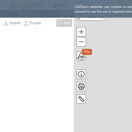
Help
CalTopo's websites use cookies to opti
consent to use the use of required cook
Map Objects
Ctrl
O
marble loop
Import
Export
Add
Pro