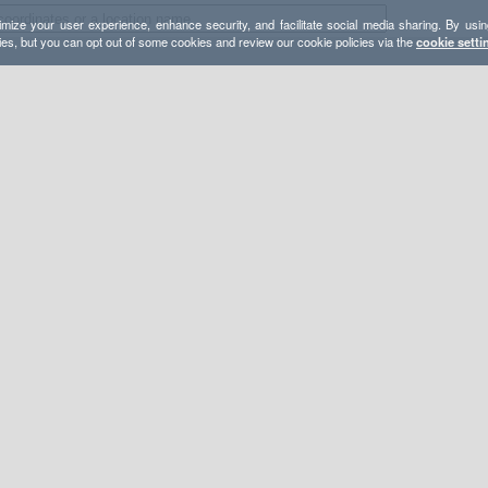
mize your user experience, enhance security, and facilitate social media sharing. By usin
ies, but you can opt out of some cookies and review our cookie policies via the
cookie setti