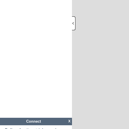
Connect
X