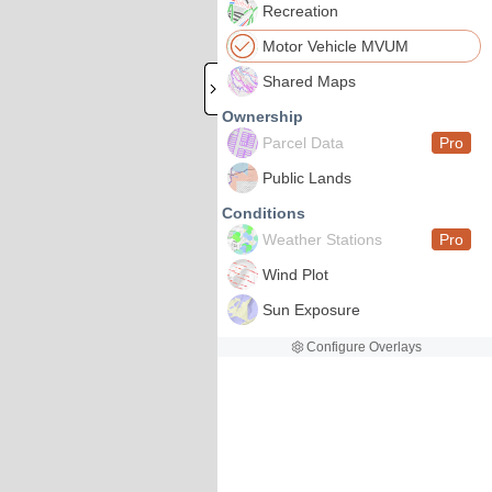
Recreation
Motor Vehicle MVUM
Shared Maps
Ownership
Parcel Data
Pro
Public Lands
Conditions
Weather Stations
Pro
Wind Plot
Sun Exposure
Configure Overlays