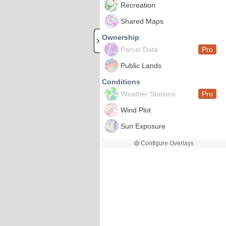
Recreation
Shared Maps
Ownership
Parcel Data
Pro
Public Lands
Conditions
Weather Stations
Pro
Wind Plot
Sun Exposure
Configure Overlays