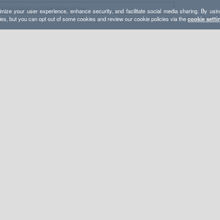
mize your user experience, enhance security, and facilitate social media sharing. By usin
ies, but you can opt out of some cookies and review our cookie policies via the
cookie setti