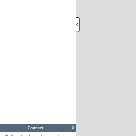
Connect
X