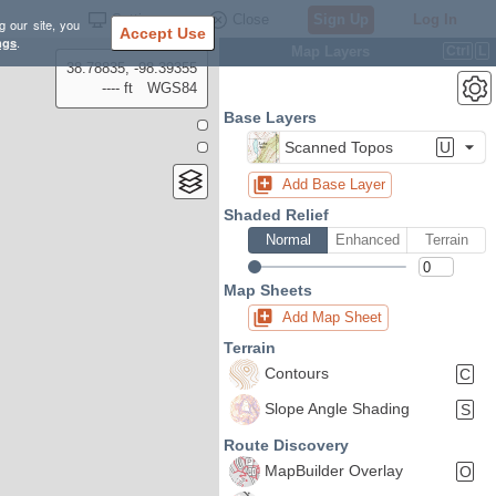
Settings
Close
Sign Up
Log In
g our site, you
Accept Use
ngs
.
Map Layers
Ctrl
L
38.78835, -98.39355
---- ft
WGS84
Base Layers
Scanned Topos
U
Add Base Layer
Shaded Relief
Normal
Enhanced
Terrain
Map Sheets
Add Map Sheet
Terrain
Contours
C
Slope Angle Shading
S
Route Discovery
MapBuilder Overlay
O