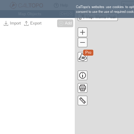
Help
CalTopo's websites use cookies to opti
consent to use the use of required cook
Map Objects
Ctrl
O
Map: Morris Peak
Import
Export
Add
Pro