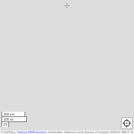
300 km
200 mi
Z5
© CalTopo,
Various DEM sources
, Kartverket, National Land Survey of Iceland, AW3D30 data c
N
↑
MN 4° E