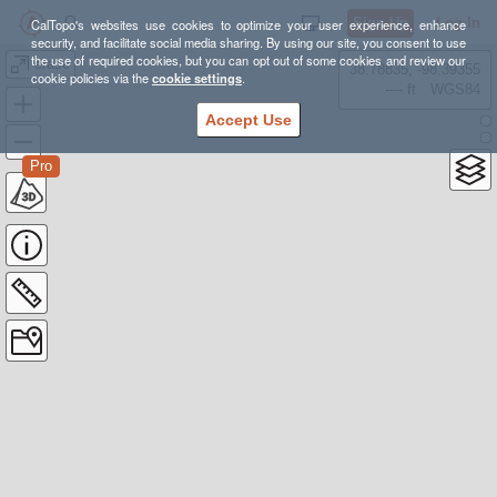
Sign Up
Log In
CalTopo's websites use cookies to optimize your user experience, enhance
security, and facilitate social media sharing. By using our site, you consent to use
the use of required cookies, but you can opt out of some cookies and review our
erase
38.78835, -98.39355
cookie policies via the
cookie settings
.
---- ft
WGS84
Accept Use
Pro