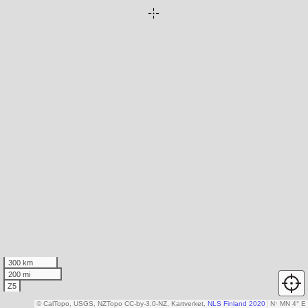
300 km
200 mi
Z5
© CalTopo, USGS, NZTopo CC-by-3.0-NZ, Kartverket,
NLS Finland 2020
N
↑
MN 4° E