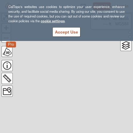
Sign Up
Log In
CalTopo's websites use cookies to optimize your user experience, enhance
security, and facilitate social media sharing. By using our site, you consent to use
the use of required cookies, but you can opt out of some cookies and review our
Observation Point Zion
38.78835, -98.39355
cookie policies via the
cookie settings
.
---- ft
WGS84
Accept Use
Pro