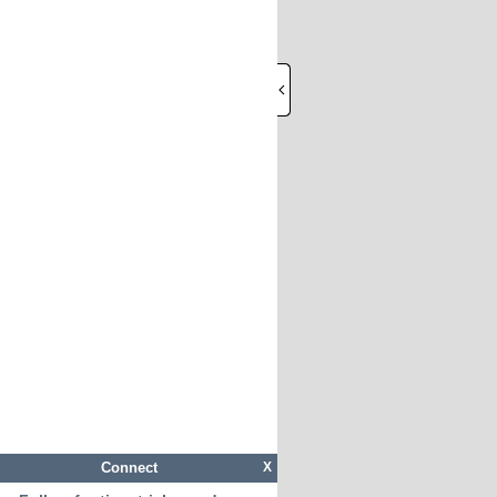
Connect
X