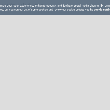
mize your user experience, enhance security, and facilitate social media sharing. By usin
ies, but you can opt out of some cookies and review our cookie policies via the
cookie setti