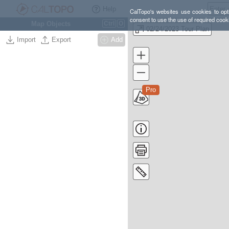
Help
CalTopo's websites use cookies to opti
consent to use the use of required cook
Map Objects
Ctrl
O
02/24/2023 Tour Plan
Import
Export
Add
Pro