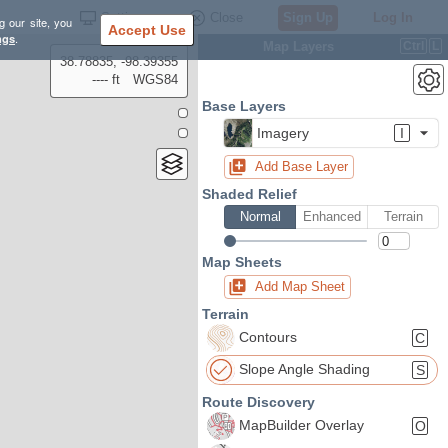
Settings
Close
Sign Up
Log In
g our site, you
Accept Use
ngs
.
Map Layers
Ctrl
L
38.78835, -98.39355
---- ft
WGS84
Base Layers
Imagery
I
Add Base Layer
Shaded Relief
Normal
Enhanced
Terrain
Map Sheets
Add Map Sheet
Terrain
Contours
C
Slope Angle Shading
S
Route Discovery
MapBuilder Overlay
O