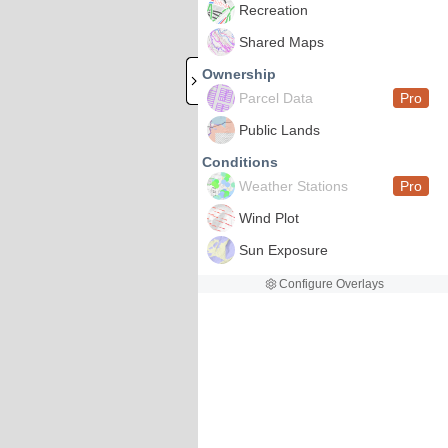
Recreation
Shared Maps
Ownership
Parcel Data
Pro
Public Lands
Conditions
Weather Stations
Pro
Wind Plot
Sun Exposure
Configure Overlays