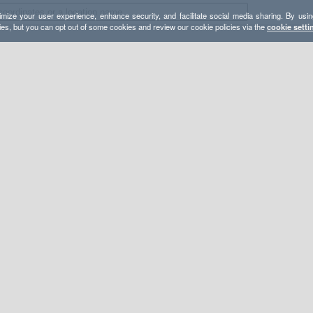
mize your user experience, enhance security, and facilitate social media sharing. By usin
ies, but you can opt out of some cookies and review our cookie policies via the
cookie setti