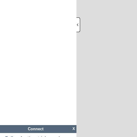
Connect
X