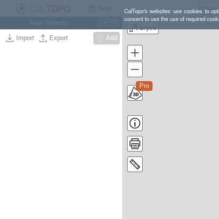
Help
CalTopo's websites use cookies to opti
consent to use the use of required cook
Map Objects
Ctrl
O
Bryce
Import
Export
Add
Pro