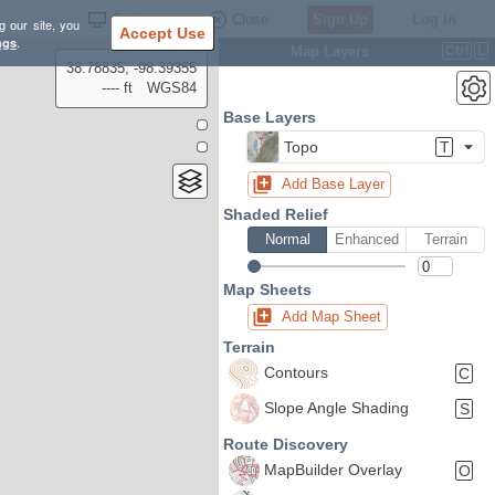
Settings
Close
Sign Up
Log In
g our site, you
Accept Use
ngs
.
Map Layers
Ctrl
L
38.78835, -98.39355
---- ft
WGS84
Base Layers
Topo
T
Add Base Layer
Shaded Relief
Normal
Enhanced
Terrain
Map Sheets
Add Map Sheet
Terrain
Contours
C
Slope Angle Shading
S
Route Discovery
MapBuilder Overlay
O