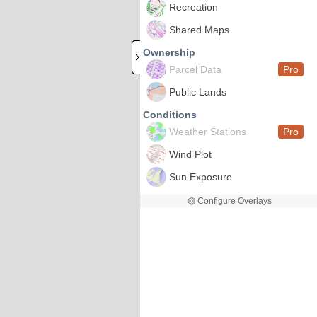
Recreation
Shared Maps
Ownership
Parcel Data
Pro
Public Lands
Conditions
Weather Stations
Pro
Wind Plot
Sun Exposure
Configure Overlays