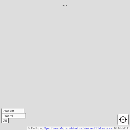
300 km
200 mi
Z5
© CalTopo,
OpenStreetMap contributors
,
Various DEM sources
N
↑
MN 4° E