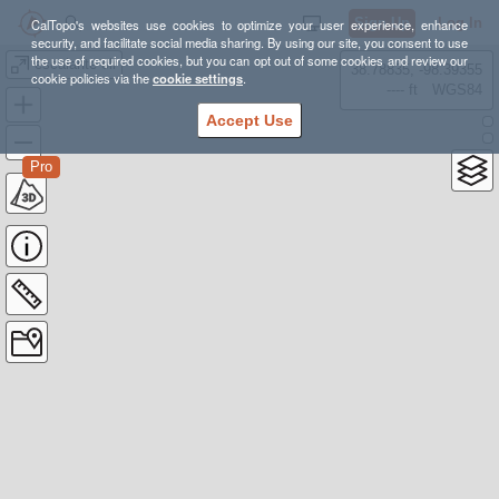
Sign Up
Log In
CalTopo's websites use cookies to optimize your user experience, enhance
security, and facilitate social media sharing. By using our site, you consent to use
the use of required cookies, but you can opt out of some cookies and review our
escalante olr
38.78835, -98.39355
cookie policies via the
cookie settings
.
---- ft
WGS84
Accept Use
Pro