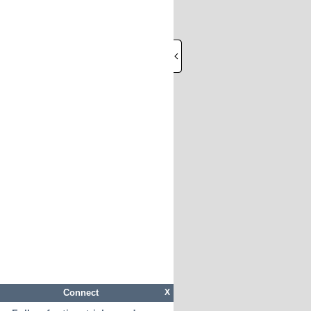
Connect
X