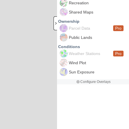
Recreation
Shared Maps
Ownership
Parcel Data
Pro
Public Lands
Conditions
Weather Stations
Pro
Wind Plot
Sun Exposure
Configure Overlays