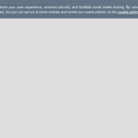
mize your user experience, enhance security, and facilitate social media sharing. By usin
ies, but you can opt out of some cookies and review our cookie policies via the
cookie setti