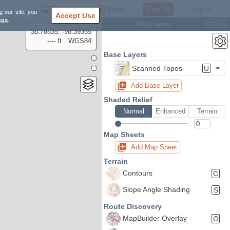
Settings
Close
Sign Up
Log In
g our site, you
Accept Use
ngs
.
Map Layers
Ctrl
L
38.78835, -98.39355
---- ft
WGS84
Base Layers
Scanned Topos
U
Add Base Layer
Shaded Relief
Normal
Enhanced
Terrain
Map Sheets
Add Map Sheet
Terrain
Contours
C
Slope Angle Shading
S
Route Discovery
MapBuilder Overlay
O