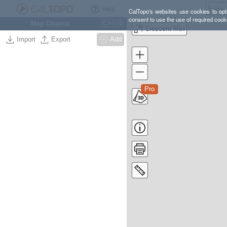
Help
CalTopo's websites use cookies to opti
consent to use the use of required cook
Map Objects
Ctrl
O
Crescent Mtn
Import
Export
Add
Pro