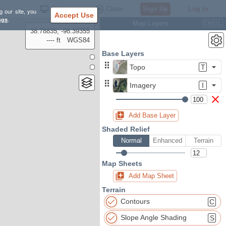
Settings
Close
Sign Up
Log In
g our site, you
Accept Use
ngs
.
Map Layers
Ctrl
L
38.78835, -98.39355
---- ft
WGS84
Base Layers
Topo
T
Imagery
I
Add Base Layer
Shaded Relief
Normal
Enhanced
Terrain
Map Sheets
Add Map Sheet
Terrain
Contours
C
Slope Angle Shading
S