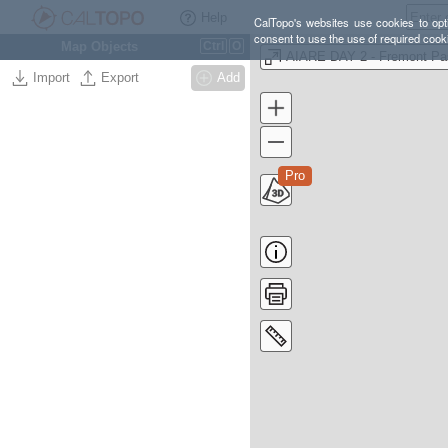
Help
CalTopo's websites use cookies to opti
consent to use the use of required cook
Map Objects
Ctrl
O
AIARE DAY 2 - Fremont Pa
Import
Export
Add
Pro