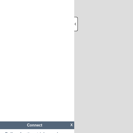
Connect
X