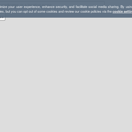
mize your user experience, enhance security, and facilitate social media sharing. By usin
ies, but you can opt out of some cookies and review our cookie policies via the
cookie setti
ss