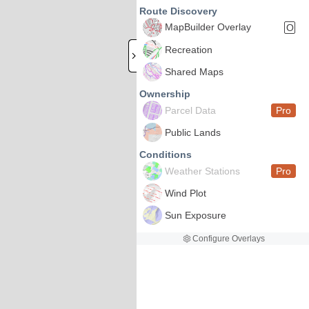
Route Discovery
MapBuilder Overlay
O
Recreation
Shared Maps
Ownership
Parcel Data
Pro
Public Lands
Conditions
Weather Stations
Pro
Wind Plot
Sun Exposure
Configure Overlays