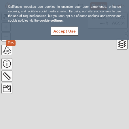
Sign Up
Log In
CalTopo's websites use cookies to optimize your user experience, enhance
security, and facilitate social media sharing. By using our site, you consent to use
the use of required cookies, but you can opt out of some cookies and review our
Howl 2019 Master
38.78835, -98.39355
cookie policies via the
cookie settings
.
---- ft
WGS84
Accept Use
Pro