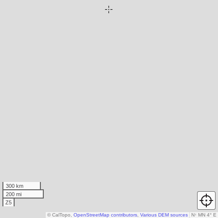
300 km
200 mi
Z5
© CalTopo,
OpenStreetMap contributors
,
Various DEM sources
N
↑
MN 4° E