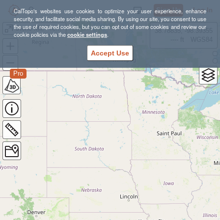
Sign Up
Log In
CalTopo's websites use cookies to optimize your user experience, enhance
security, and facilitate social media sharing. By using our site, you consent to use
the use of required cookies, but you can opt out of some cookies and review our
Stone Mill Preview Run #4
38.78835, -98.39355
cookie policies via the
cookie settings
.
---- ft
WGS84
Accept Use
Pro