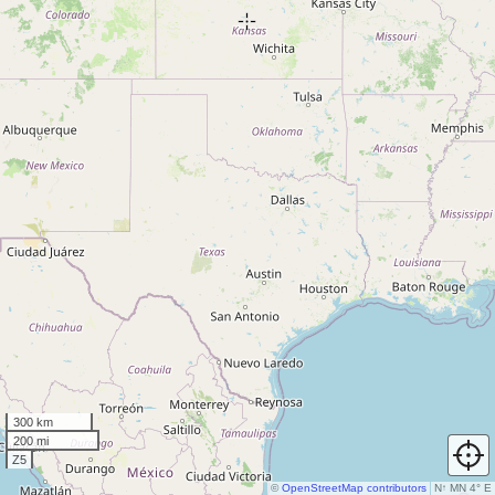
300 km
200 mi
Z5
©
OpenStreetMap contributors
N
↑
MN 4° E