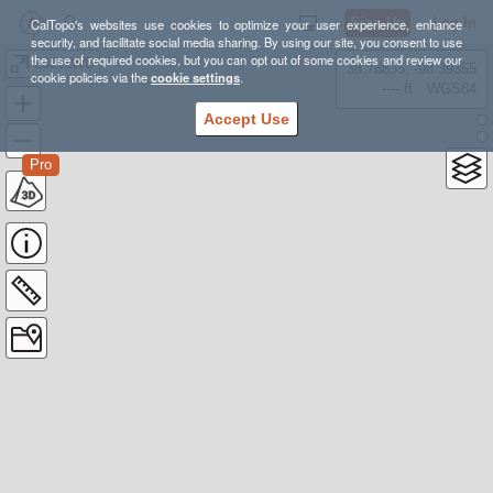
Sign Up
Log In
CalTopo's websites use cookies to optimize your user experience, enhance
security, and facilitate social media sharing. By using our site, you consent to use
the use of required cookies, but you can opt out of some cookies and review our
2021LWD
38.78835, -98.39355
cookie policies via the
cookie settings
.
---- ft
WGS84
Accept Use
Pro