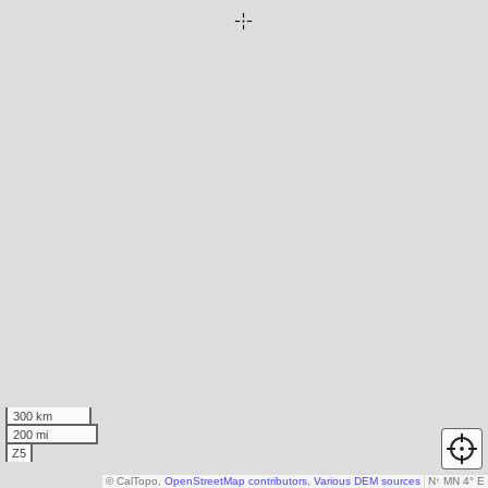
300 km
200 mi
Z5
© CalTopo,
OpenStreetMap contributors
,
Various DEM sources
N
↑
MN 4° E