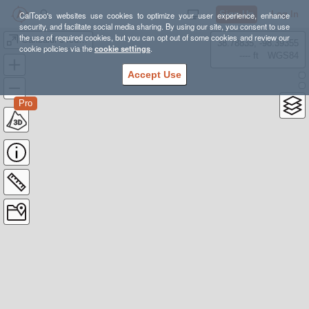
Sign Up
Log In
CalTopo's websites use cookies to optimize your user experience, enhance
security, and facilitate social media sharing. By using our site, you consent to use
the use of required cookies, but you can opt out of some cookies and review our
Garibaldi circumnavigation
38.78835, -98.39355
cookie policies via the
cookie settings
.
---- ft
WGS84
Accept Use
Pro