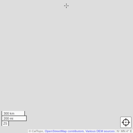
300 km
200 mi
Z5
© CalTopo,
OpenStreetMap contributors
,
Various DEM sources
N
↑
MN 4° E