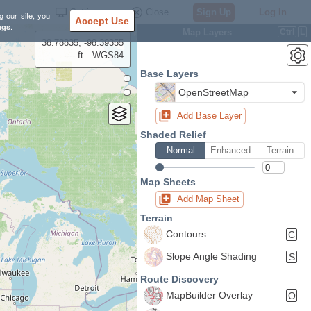
Settings
Close
Sign Up
Log In
g our site, you
Accept Use
ngs
.
Map Layers
Ctrl
L
38.78835, -98.39355
---- ft
WGS84
Base Layers
OpenStreetMap
Add Base Layer
Shaded Relief
Normal
Enhanced
Terrain
Map Sheets
Add Map Sheet
Terrain
Contours
C
Slope Angle Shading
S
Route Discovery
MapBuilder Overlay
O