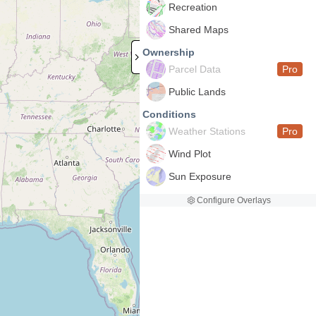
Recreation
Shared Maps
Ownership
Parcel Data
Pro
Public Lands
Conditions
Weather Stations
Pro
Wind Plot
Sun Exposure
Configure Overlays