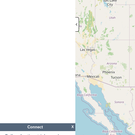
Connect
X