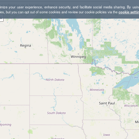
mize your user experience, enhance security, and facilitate social media sharing. By usin
ies, but you can opt out of some cookies and review our cookie policies via the
cookie setti
es