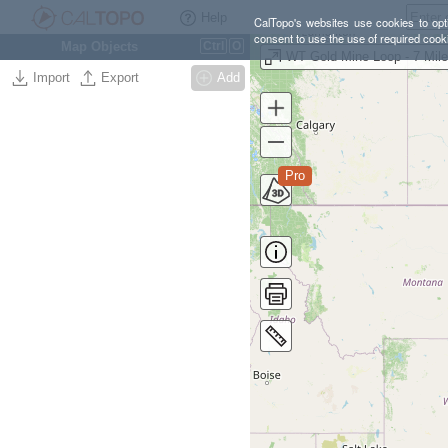
Help
CalTopo's websites use cookies to opti
consent to use the use of required cook
Map Objects
Ctrl
O
WT Gold Mine Loop - 7 Mil
Import
Export
Add
Pro