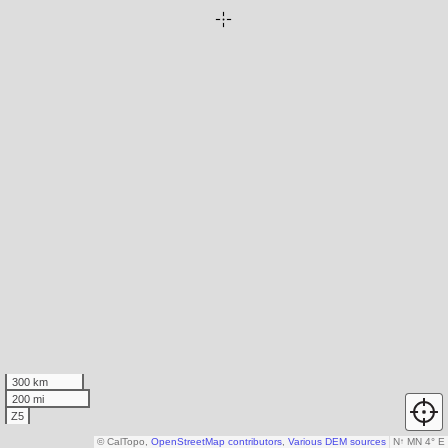
300 km
200 mi
Z5
© CalTopo,
OpenStreetMap contributors
,
Various DEM sources
N
↑
MN 4° E