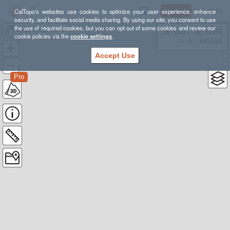
Sign Up
Log In
CalTopo's websites use cookies to optimize your user experience, enhance
security, and facilitate social media sharing. By using our site, you consent to use
the use of required cookies, but you can opt out of some cookies and review our
2013 Western Divide Solo
38.78835, -98.39355
cookie policies via the
cookie settings
.
---- ft
WGS84
Accept Use
Pro