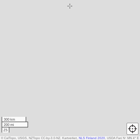
300 km
200 mi
Z5
© CalTopo, USGS, NZTopo CC-by-3.0-NZ, Kartverket,
NLS Finland 2020
, USDA Farm Service A
N
↑
MN 4° E