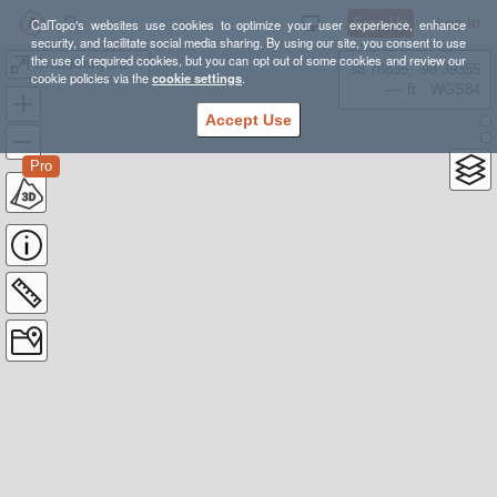
Sign Up
Log In
CalTopo's websites use cookies to optimize your user experience, enhance
security, and facilitate social media sharing. By using our site, you consent to use
the use of required cookies, but you can opt out of some cookies and review our
GrandCanyon2019
38.78835, -98.39355
cookie policies via the
cookie settings
.
---- ft
WGS84
Accept Use
Pro