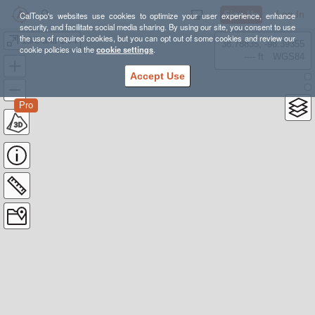
Sign Up
Log In
CalTopo's websites use cookies to optimize your user experience, enhance
security, and facilitate social media sharing. By using our site, you consent to use
the use of required cookies, but you can opt out of some cookies and review our
10/3 and 10/4
38.78835, -98.39355
cookie policies via the
cookie settings
.
---- ft
WGS84
Accept Use
Pro