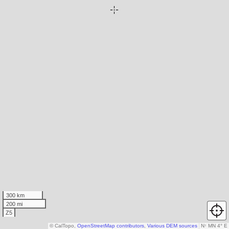
300 km
200 mi
Z5
© CalTopo,
OpenStreetMap contributors
,
Various DEM sources
N
↑
MN 4° E