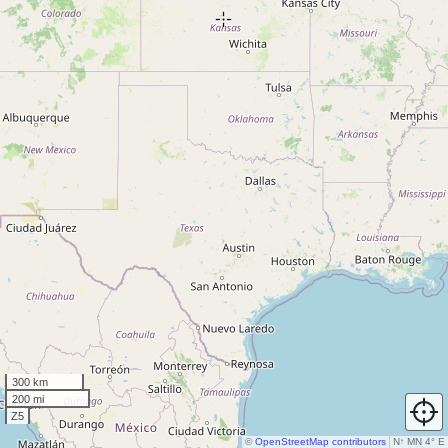
300 km
200 mi
Z5
©
OpenStreetMap contributors
N
↑
MN 4° E