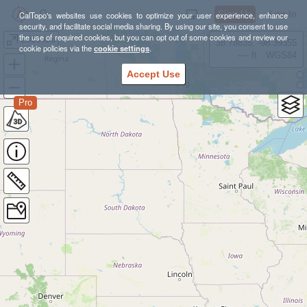
Sign Up
Log In
CalTopo's websites use cookies to optimize your user experience, enhance
security, and facilitate social media sharing. By using our site, you consent to use
the use of required cookies, but you can opt out of some cookies and review our
2018 Izu
38.78835, -98.39355
cookie policies via the
cookie settings
.
---- ft
WGS84
Accept Use
Pro