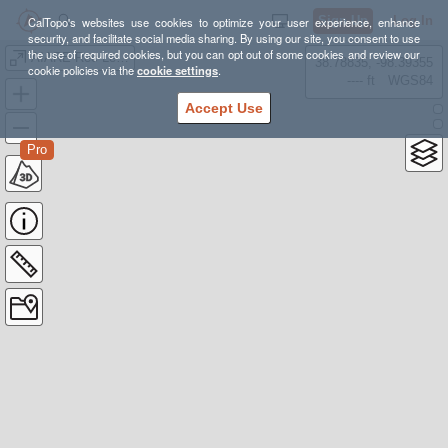
Sign Up
Log In
CalTopo's websites use cookies to optimize your user experience, enhance
security, and facilitate social media sharing. By using our site, you consent to use
the use of required cookies, but you can opt out of some cookies and review our
AIARE Rec Level 1 Options
38.78835, -98.39355
cookie policies via the
cookie settings
.
---- ft
WGS84
Accept Use
Pro