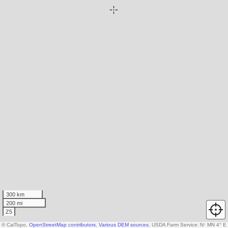
300 km
200 mi
Z5
© CalTopo,
OpenStreetMap contributors
,
Various DEM sources
, USDA Farm Service Agency
N
↑
MN 4° E