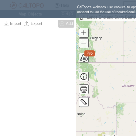
Help
CalTopo's websites use cookies to opti
consent to use the use of required cook
Map Objects
Ctrl
O
Import
Export
Add
Pro