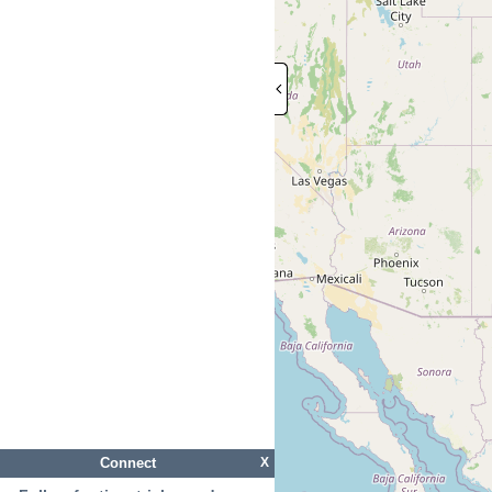
Connect
X