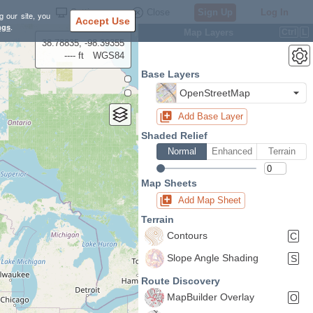
Settings
Close
Sign Up
Log In
g our site, you
Accept Use
ngs
.
Map Layers
Ctrl
L
38.78835, -98.39355
---- ft
WGS84
Base Layers
OpenStreetMap
Add Base Layer
Shaded Relief
Normal
Enhanced
Terrain
Map Sheets
Add Map Sheet
Terrain
Contours
C
Slope Angle Shading
S
Route Discovery
MapBuilder Overlay
O