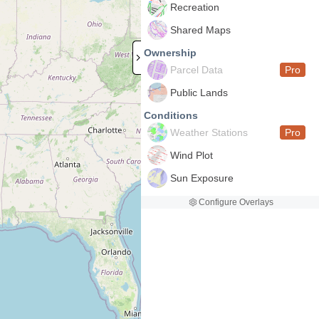
Recreation
Shared Maps
Ownership
Parcel Data
Pro
Public Lands
Conditions
Weather Stations
Pro
Wind Plot
Sun Exposure
Configure Overlays