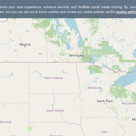
mize your user experience, enhance security, and facilitate social media sharing. By usin
ies, but you can opt out of some cookies and review our cookie policies via the
cookie setti
Lands End and Sutro Baths Loop