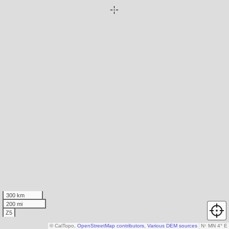
300 km
200 mi
Z5
© CalTopo,
OpenStreetMap contributors
,
Various DEM sources
N
↑
MN 4° E