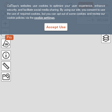
Sign Up
Log In
CalTopo's websites use cookies to optimize your user experience, enhance
security, and facilitate social media sharing. By using our site, you consent to use
the use of required cookies, but you can opt out of some cookies and review our
Linda & Cindy
38.78835, -98.39355
cookie policies via the
cookie settings
.
---- ft
WGS84
Accept Use
Pro