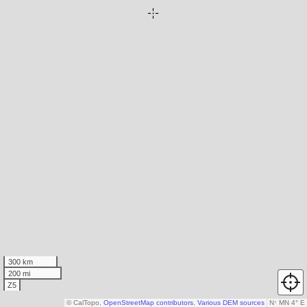
300 km
200 mi
Z5
© CalTopo,
OpenStreetMap contributors
,
Various DEM sources
N
↑
MN 4° E