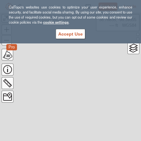
Sign Up
Log In
CalTopo's websites use cookies to optimize your user experience, enhance
security, and facilitate social media sharing. By using our site, you consent to use
the use of required cookies, but you can opt out of some cookies and review our
2020_0509_DeseretPeak
38.78835, -98.39355
cookie policies via the
cookie settings
.
---- ft
WGS84
Accept Use
Pro