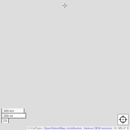
300 km
200 mi
Z5
© CalTopo,
OpenStreetMap contributors
,
Various DEM sources
N
↑
MN 4° E