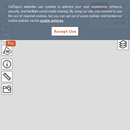
Sign Up
Log In
CalTopo's websites use cookies to optimize your user experience, enhance
security, and facilitate social media sharing. By using our site, you consent to use
the use of required cookies, but you can opt out of some cookies and review our
Tecate Peak
38.78835, -98.39355
cookie policies via the
cookie settings
.
---- ft
WGS84
Accept Use
Pro