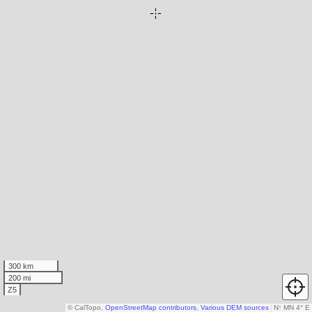
300 km
200 mi
Z5
© CalTopo,
OpenStreetMap contributors
,
Various DEM sources
N
↑
MN 4° E