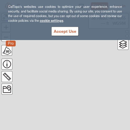
Sign Up
Log In
CalTopo's websites use cookies to optimize your user experience, enhance
security, and facilitate social media sharing. By using our site, you consent to use
the use of required cookies, but you can opt out of some cookies and review our
katahdin via knives edge
38.78835, -98.39355
cookie policies via the
cookie settings
.
---- ft
WGS84
Accept Use
Pro