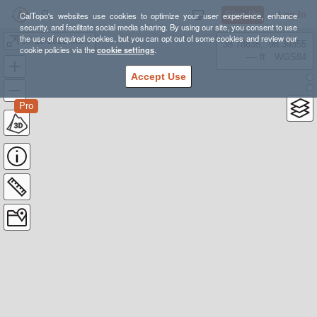
Sign Up
Log In
CalTopo's websites use cookies to optimize your user experience, enhance
security, and facilitate social media sharing. By using our site, you consent to use
the use of required cookies, but you can opt out of some cookies and review our
07-10-2016 Mt San Antonio (Ski Hut)
38.78835, -98.39355
cookie policies via the
cookie settings
.
---- ft
WGS84
Accept Use
Pro