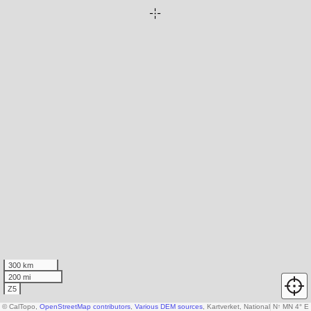
300 km
200 mi
Z5
© CalTopo,
OpenStreetMap contributors
,
Various DEM sources
, Kartverket, National Land Surv
N
↑
MN 4° E