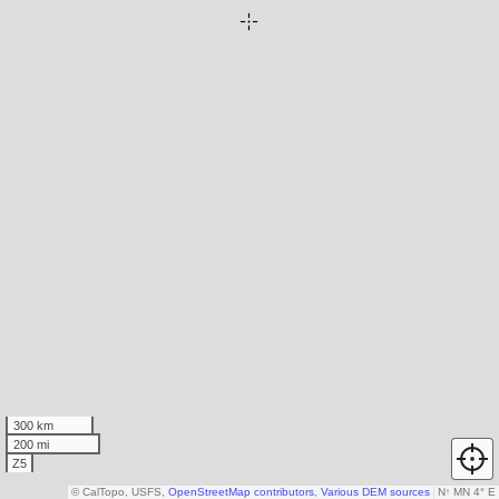
300 km
200 mi
Z5
© CalTopo, USFS,
OpenStreetMap contributors
,
Various DEM sources
N
↑
MN 4° E