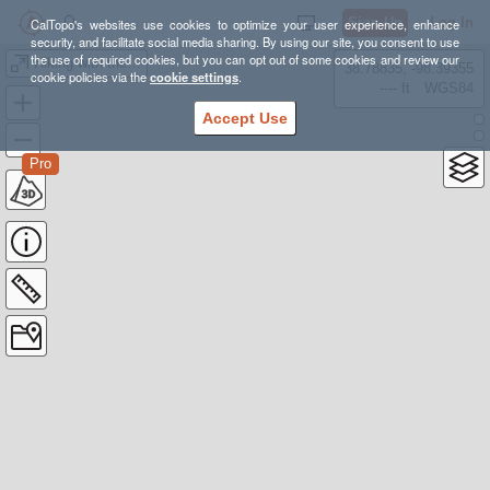
Sign Up
Log In
CalTopo's websites use cookies to optimize your user experience, enhance
security, and facilitate social media sharing. By using our site, you consent to use
the use of required cookies, but you can opt out of some cookies and review our
Hiking with the Plow ideas
38.78835, -98.39355
cookie policies via the
cookie settings
.
---- ft
WGS84
Accept Use
Pro