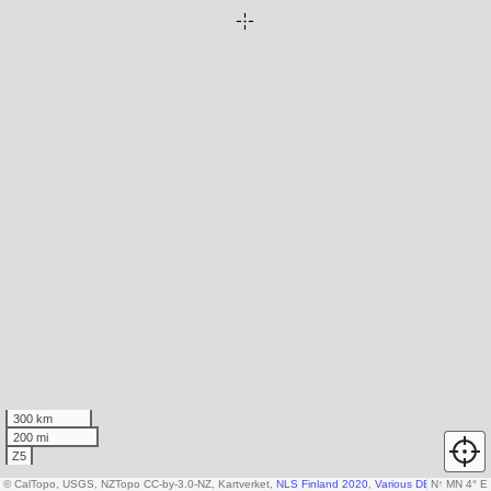
300 km
200 mi
Z5
© CalTopo, USGS, NZTopo CC-by-3.0-NZ, Kartverket,
NLS Finland 2020
,
Various DEM sources
N
↑
MN 4° E
,