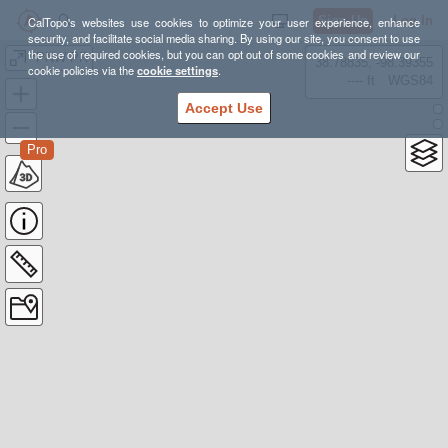
Sign Up
Log In
CalTopo's websites use cookies to optimize your user experience, enhance
security, and facilitate social media sharing. By using our site, you consent to use
the use of required cookies, but you can opt out of some cookies and review our
*PNW PR
38.78835, -98.39355
cookie policies via the
cookie settings
.
---- ft
WGS84
Accept Use
Pro