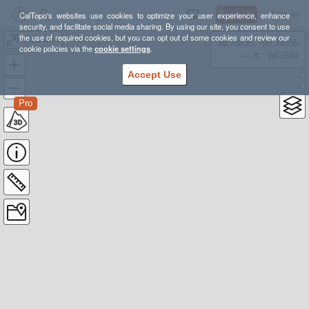
Sign Up
Log In
CalTopo's websites use cookies to optimize your user experience, enhance
security, and facilitate social media sharing. By using our site, you consent to use
the use of required cookies, but you can opt out of some cookies and review our
0925 test
38.78835, -98.39355
cookie policies via the
cookie settings
.
---- ft
WGS84
Accept Use
Pro