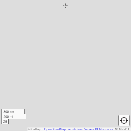
300 km
200 mi
Z5
© CalTopo,
OpenStreetMap contributors
,
Various DEM sources
N
↑
MN 4° E