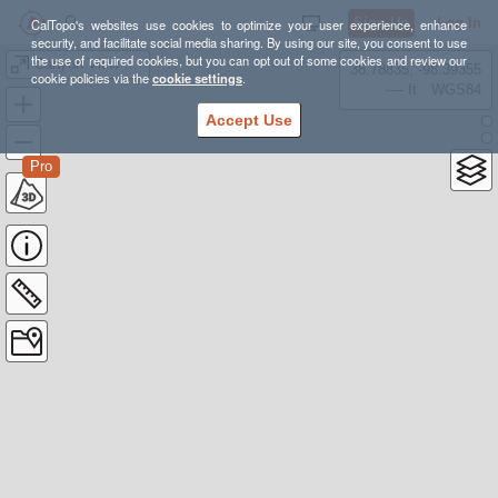
Sign Up
Log In
CalTopo's websites use cookies to optimize your user experience, enhance
security, and facilitate social media sharing. By using our site, you consent to use
the use of required cookies, but you can opt out of some cookies and review our
Canyon View Loop Trail
38.78835, -98.39355
cookie policies via the
cookie settings
.
---- ft
WGS84
Accept Use
Pro