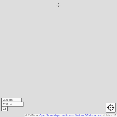
300 km
200 mi
Z5
© CalTopo,
OpenStreetMap contributors
,
Various DEM sources
N
↑
MN 4° E