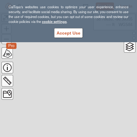
Sign Up
Log In
CalTopo's websites use cookies to optimize your user experience, enhance
security, and facilitate social media sharing. By using our site, you consent to use
the use of required cookies, but you can opt out of some cookies and review our
adirondacks
38.78835, -98.39355
cookie policies via the
cookie settings
.
---- ft
WGS84
Accept Use
Pro