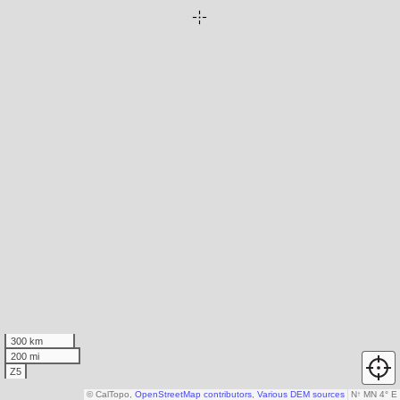
300 km
200 mi
Z5
© CalTopo,
OpenStreetMap contributors
,
Various DEM sources
N
↑
MN 4° E